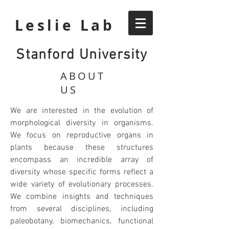
Leslie Lab
Stanford University
ABOUT
US
We are interested in the evolution of
morphological diversity in organisms.
We focus on reproductive organs in
plants because these structures
encompass an incredible array of
diversity whose specific forms reflect a
wide variety of evolutionary processes.
We combine insights and techniques
from several disciplines, including
paleobotany, biomechanics, functional