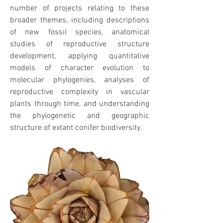
number of projects relating to these
broader themes, including descriptions
of new fossil species, anatomical
studies of reproductive structure
development, applying quantitative
models of character evolution to
molecular phylogenies, analyses of
reproductive complexity in vascular
plants through time, and understanding
the phylogenetic and geographic
structure of extant conifer biodiversity.