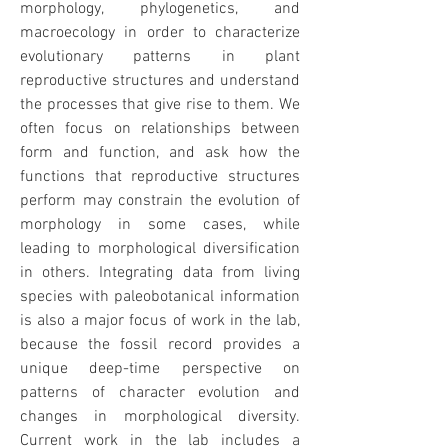
morphology, phylogenetics, and
macroecology in order to characterize
evolutionary patterns in plant
reproductive structures and understand
the processes that give rise to them. We
often focus on relationships between
form and function, and ask how the
functions that reproductive structures
perform may constrain the evolution of
morphology in some cases, while
leading to morphological diversification
in others. Integrating data from living
species with paleobotanical information
is also a major focus of work in the lab,
because the fossil record provides a
unique deep-time perspective on
patterns of character evolution and
changes in morphological diversity.
Current work in the lab includes a